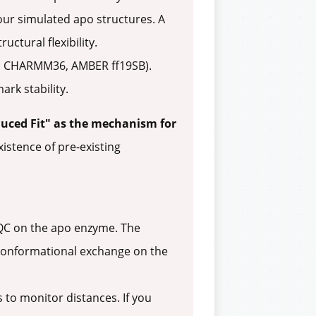
 your simulated apo structures. A
ctural flexibility.
.g., CHARMM36, AMBER ff19SB).
rk stability.
uced Fit" as the mechanism for
xistence of pre-existing
SQC on the apo enzyme. The
s conformational exchange on the
to monitor distances. If you