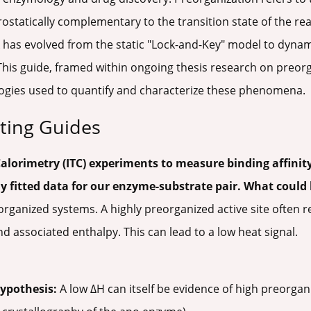
trostatically complementary to the transition state of the rea
 has evolved from the static "Lock-and-Key" model to dyna
 This guide, framed within ongoing thesis research on preorg
ogies used to quantify and characterize these phenomena.
ting Guides
Calorimetry (ITC) experiments to measure binding affinity
y fitted data for our enzyme-substrate pair. What could
anized systems. A highly preorganized active site often res
 associated enthalpy. This can lead to a low heat signal.
Hypothesis:
A low ΔH can itself be evidence of high preorgani