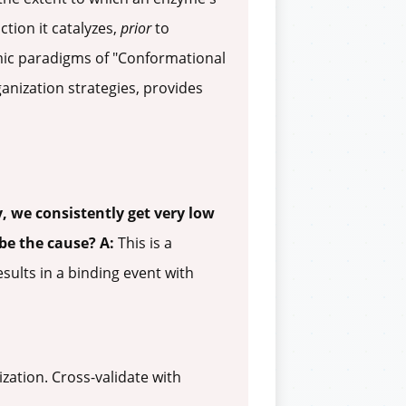
ction it catalyzes,
prior
to
mic paradigms of "Conformational
anization strategies, provides
, we consistently get very low
 be the cause?
A:
This is a
ults in a binding event with
zation. Cross-validate with