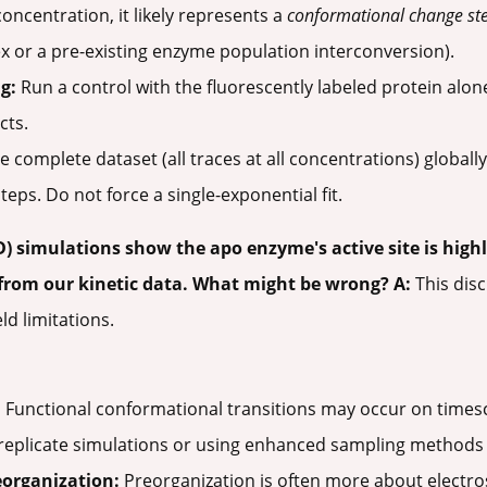
concentration, it likely represents a
conformational change st
 or a pre-existing enzyme population interconversion).
g:
Run a control with the fluorescently labeled protein alone
cts.
 complete dataset (all traces at all concentrations) globally
eps. Do not force a single-exponential fit.
 simulations show the apo enzyme's active site is highly
from our kinetic data. What might be wrong?
A:
This disc
ld limitations.
:
Functional conformational transitions may occur on timesc
replicate simulations or using enhanced sampling methods 
eorganization:
Preorganization is often more about electro