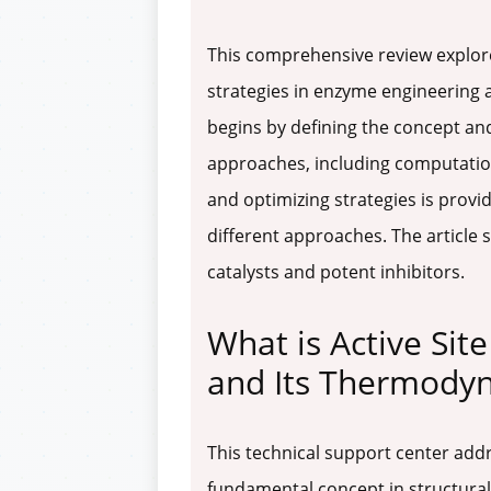
This comprehensive review explore
strategies in enzyme engineering 
begins by defining the concept an
approaches, including computatio
and optimizing strategies is provid
different approaches. The article s
catalysts and potent inhibitors.
What is Active Si
and Its Thermody
This technical support center ad
fundamental concept in structural