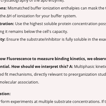
ay crystallography of the apo enzyme).
ons:
Mismatched buffer ionization enthalpies can mask the 
he ΔH of ionization for your buffer system.
tration:
Use the highest soluble protein concentration poss
ng it remains below the cell's capacity.
ty:
Ensure the substrate/inhibitor is fully soluble in the exa
ow Fluorescence to measure binding kinetics, we observ
ential. How should we interpret this?
A:
Multiphasic kineti
d fit mechanisms, directly relevant to preorganization stud
molecular association.
ation:
form experiments at multiple substrate concentrations. If 