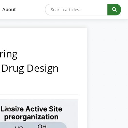
About
ring
 Drug Design