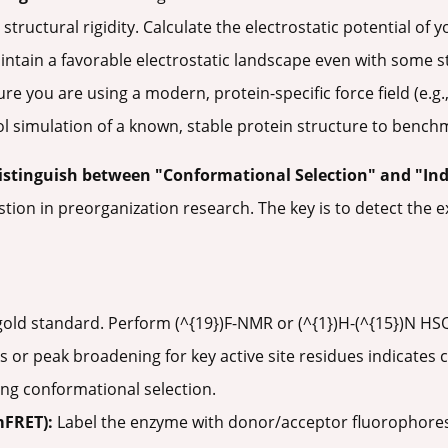
 structural rigidity. Calculate the electrostatic potential of
tain a favorable electrostatic landscape even with some stru
re you are using a modern, protein-specific force field (e
l simulation of a known, stable protein structure to benchma
istinguish between "Conformational Selection" and "Ind
stion in preorganization research. The key is to detect the e
old standard. Perform (^{19})F-NMR or (^{1})H-(^{15})N H
s or peak broadening for key active site residues indicate
ng conformational selection.
mFRET):
Label the enzyme with donor/acceptor fluorophores 