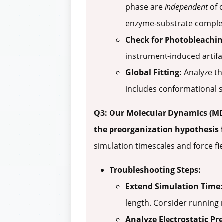
phase are
independent
of 
enzyme-substrate complex
Check for Photobleachin
instrument-induced artifa
Global Fitting:
Analyze the
includes conformational st
Q3: Our Molecular Dynamics (MD)
the preorganization hypothesis 
simulation timescales and force fie
Troubleshooting Steps:
Extend Simulation Time
length. Consider running 
Analyze Electrostatic Pr