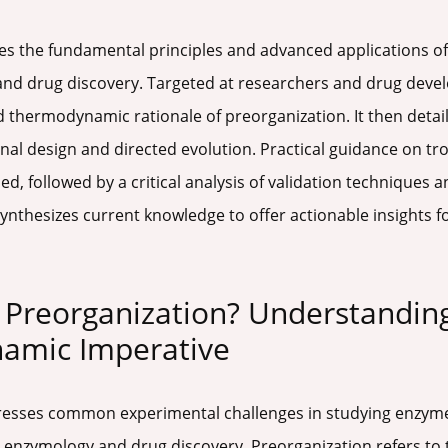
s the fundamental principles and advanced applications of 
and drug discovery. Targeted at researchers and drug devel
d thermodynamic rationale of preorganization. It then det
nal design and directed evolution. Practical guidance on 
ed, followed by a critical analysis of validation techniques
ynthesizes current knowledge to offer actionable insights fo
te Preorganization? Understandin
namic Imperative
dresses common experimental challenges in studying enzyme
 enzymology and drug discovery. Preorganization refers to 