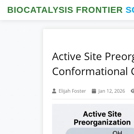
BIOCATALYSIS FRONTIER
S
Active Site Preor
Conformational 
Elijah Foster
Jan 12, 2026