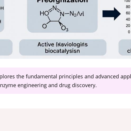
lores the fundamental principles and advanced applic
 enzyme engineering and drug discovery.