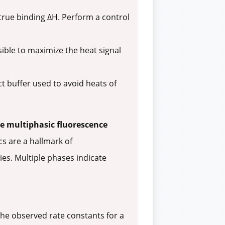
true binding ΔH. Perform a control
ible to maximize the heat signal
ct buffer used to avoid heats of
e multiphasic fluorescence
cs are a hallmark of
ies. Multiple phases indicate
the observed rate constants for a