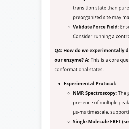
transition state than pure
preorganized site may main
Validate Force Field:
Ensu
Consider running a contro
Q4: How do we experimentally d
our enzyme?
A:
This is a core que
conformational states.
Experimental Protocol:
NMR Spectroscopy:
The g
presence of multiple peak
µs-ms timescale, supporti
Single-Molecule FRET (s