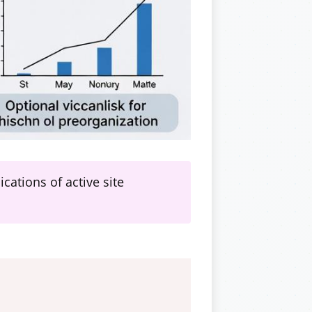
ations of active site