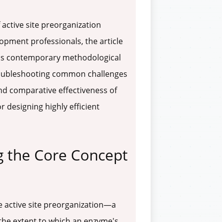
active site preorganization
opment professionals, the article
ails contemporary methodological
troubleshooting common challenges
 and comparative effectiveness of
r designing highly efficient
g the Core Concept
 active site preorganization—a
the extent to which an enzyme's