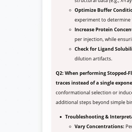
structural data (e.g., X-r
Optimize Buffer Conditi
experiment to determine t
Increase Protein Concen
per injection, while ensuri
Check for Ligand Solubili
dilution artifacts.
Q2: When performing Stopped-Fl
traces instead of a single expon
conformational selection or induce
additional steps beyond simple bi
Troubleshooting & Interpret
Vary Concentrations:
Per