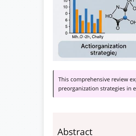
This comprehensive review exp
preorganization strategies in
Abstract