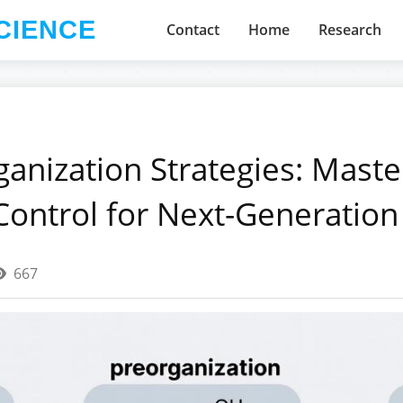
CIENCE
Contact
Home
Research
ganization Strategies: Maste
Control for Next-Generation
667