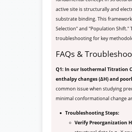
active site is structurally and elec
substrate binding. This framework
Selection" and "Population Shift."
troubleshooting for key methodol
FAQs & Troubleshoo
Q1: In our Isothermal Titration 
enthalpy changes (ΔH) and poorl
common issue when studying preorg
minimal conformational change and
Troubleshooting Steps:
Verify Preorganization 