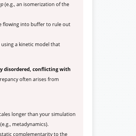
ep
(e.g., an isomerization of the
 flowing into buffer to rule out
 using a kinetic model that
 disordered, conflicting with
repancy often arises from
ales longer than your simulation
(e.g., metadynamics).
static complementarity to the