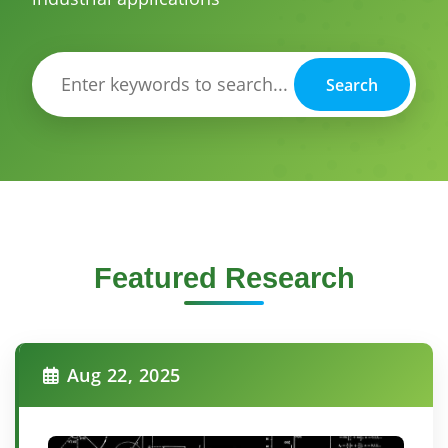
Search
Featured Research
Aug 22, 2025