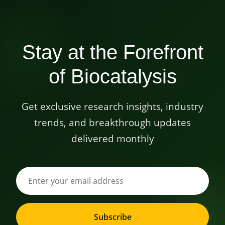
Stay at the Forefront
of Biocatalysis
Get exclusive research insights, industry
trends, and breakthrough updates
delivered monthly
Subscribe