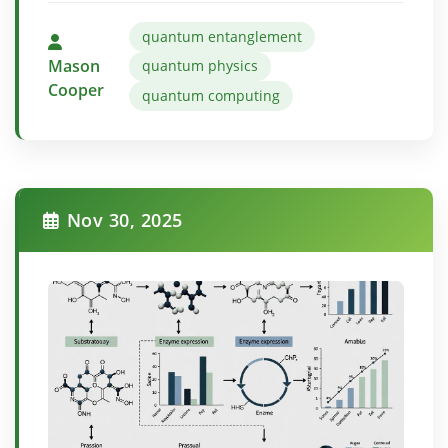
quantum entanglement
Mason
quantum physics
Cooper
quantum computing
Nov 30, 2025