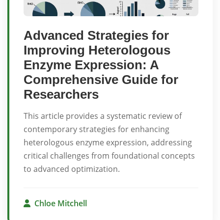
Advanced Strategies for
Improving Heterologous
Enzyme Expression: A
Comprehensive Guide for
Researchers
This article provides a systematic review of
contemporary strategies for enhancing
heterologous enzyme expression, addressing
critical challenges from foundational concepts
to advanced optimization.
Chloe Mitchell