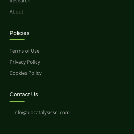
Research
About
Policies
Terms of Use
Privacy Policy
Cookies Policy
Contact Us
info@biocatalysissci.com