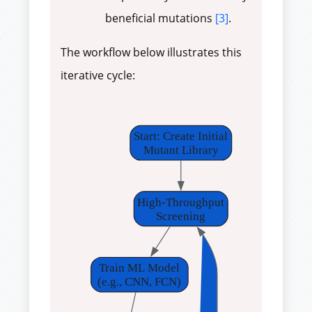
beneficial mutations
[3]
.
The workflow below illustrates this
iterative cycle:
Start: Create Initial
Mutant Library
High-Throughput
Screening
Train ML Model
(e.g., CNN, FCN)