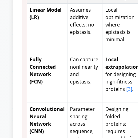
Linear Model
Assumes
Local
(LR)
additive
optimization
effects; no
where
epistasis.
epistasis is
minimal.
Fully
Can capture
Local
Connected
nonlinearity
extrapolatio
Network
and
for designing
(FCN)
epistasis.
high-fitness
proteins
[3]
.
Convolutional
Parameter
Designing
Neural
sharing
folded
Network
across
proteins;
(CNN)
sequence;
requires