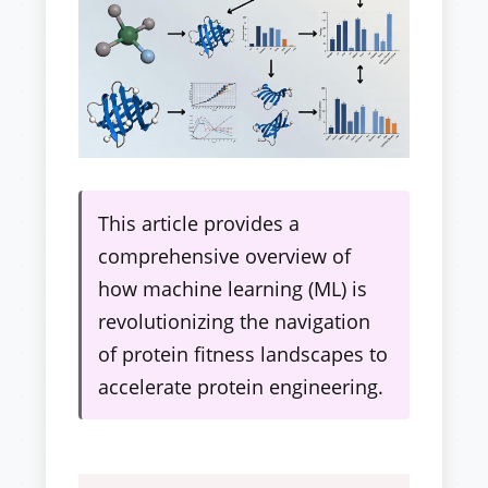
This article provides a
comprehensive overview of
how machine learning (ML) is
revolutionizing the navigation
of protein fitness landscapes to
accelerate protein engineering.