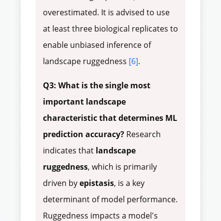
overestimated. It is advised to use
at least three biological replicates to
enable unbiased inference of
landscape ruggedness
[6]
.
Q3: What is the single most
important landscape
characteristic that determines ML
prediction accuracy?
Research
indicates that
landscape
ruggedness
, which is primarily
driven by
epistasis
, is a key
determinant of model performance.
Ruggedness impacts a model's