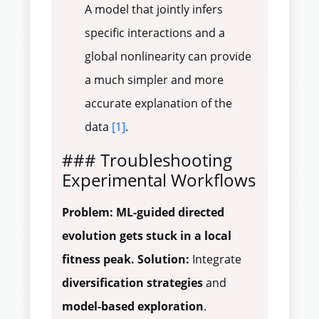
A model that jointly infers
specific interactions and a
global nonlinearity can provide
a much simpler and more
accurate explanation of the
data
[1]
.
### Troubleshooting
Experimental Workflows
Problem: ML-guided directed
evolution gets stuck in a local
fitness peak.
Solution:
Integrate
diversification strategies
and
model-based exploration
.