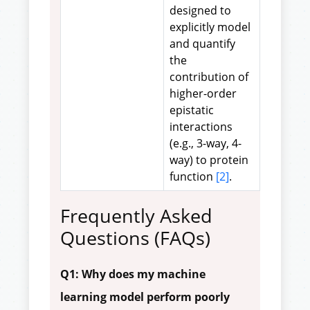
designed to
explicitly model
and quantify
the
contribution of
higher-order
epistatic
interactions
(e.g., 3-way, 4-
way) to protein
function
[2]
.
Frequently Asked
Questions (FAQs)
Q1: Why does my machine
learning model perform poorly