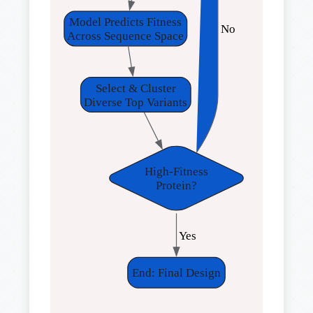
Model Predicts Fitness
 No
Across Sequence Space
Select & Cluster
Diverse Top Variants
High-Fitness
Protein?
 Yes
End: Final Design