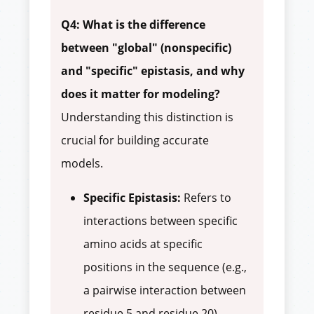
Q4: What is the difference
between "global" (nonspecific)
and "specific" epistasis, and why
does it matter for modeling?
Understanding this distinction is
crucial for building accurate
models.
Specific Epistasis:
Refers to
interactions between specific
amino acids at specific
positions in the sequence (e.g.,
a pairwise interaction between
residue 5 and residue 20).