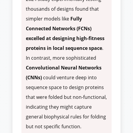
thousands of designs found that
simpler models like
Fully
Connected Networks (FCNs)
excelled at designing high-fitness
proteins in local sequence space
.
In contrast, more sophisticated
Convolutional Neural Networks
(CNNs)
could venture deep into
sequence space to design proteins
that were folded but non-functional,
indicating they might capture
general biophysical rules for folding
but not specific function.