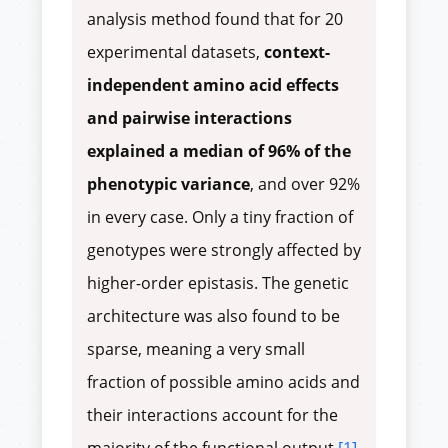
analysis method found that for 20
experimental datasets,
context-
independent amino acid effects
and pairwise interactions
explained a median of 96% of the
phenotypic variance
, and over 92%
in every case. Only a tiny fraction of
genotypes were strongly affected by
higher-order epistasis. The genetic
architecture was also found to be
sparse, meaning a very small
fraction of possible amino acids and
their interactions account for the