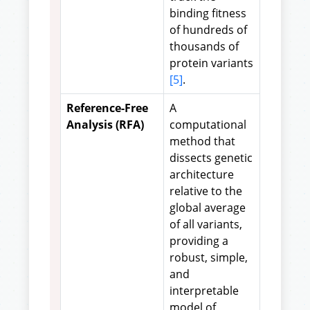
binding fitness
of hundreds of
thousands of
protein variants
[5]
.
Reference-Free
A
Analysis (RFA)
computational
method that
dissects genetic
architecture
relative to the
global average
of all variants,
providing a
robust, simple,
and
interpretable
model of