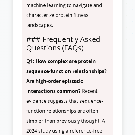
machine learning to navigate and
characterize protein fitness
landscapes.
### Frequently Asked
Questions (FAQs)
Q1: How complex are protein
sequence-function relationships?
Are high-order epistatic
interactions common?
Recent
evidence suggests that sequence-
function relationships are often
simpler than previously thought. A
2024 study using a reference-free