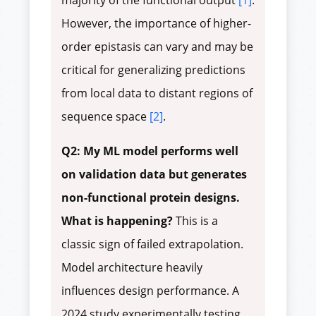
majority of the functional output
[1]
.
However, the importance of higher-
order epistasis can vary and may be
critical for generalizing predictions
from local data to distant regions of
sequence space
[2]
.
Q2: My ML model performs well
on validation data but generates
non-functional protein designs.
What is happening?
This is a
classic sign of failed extrapolation.
Model architecture heavily
influences design performance. A
2024 study experimentally testing