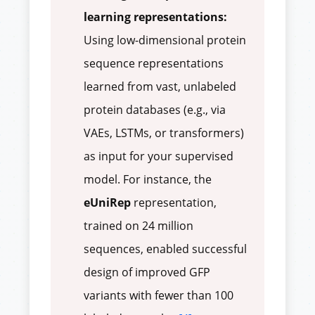
learning representations:
Using low-dimensional protein
sequence representations
learned from vast, unlabeled
protein databases (e.g., via
VAEs, LSTMs, or transformers)
as input for your supervised
model. For instance, the
eUniRep
representation,
trained on 24 million
sequences, enabled successful
design of improved GFP
variants with fewer than 100