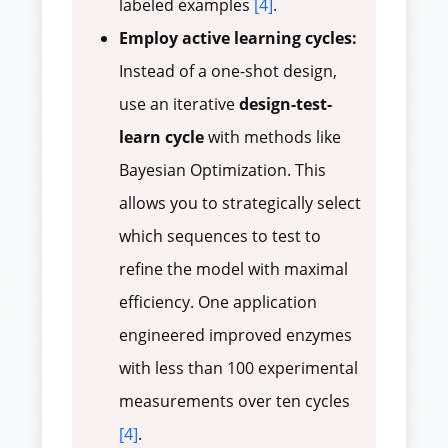
labeled examples
[4]
.
Employ active learning cycles:
Instead of a one-shot design,
use an iterative
design-test-
learn cycle
with methods like
Bayesian Optimization. This
allows you to strategically select
which sequences to test to
refine the model with maximal
efficiency. One application
engineered improved enzymes
with less than 100 experimental
measurements over ten cycles
[4]
.