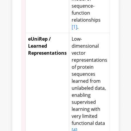
sequence-
function
relationships
[1]
.
eUniRep /
Low-
Learned
dimensional
Representations
vector
representations
of protein
sequences
learned from
unlabeled data,
enabling
supervised
learning with
very limited
functional data
[4]
.