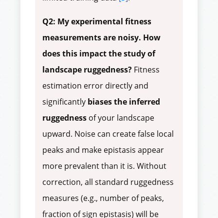
Q2: My experimental fitness
measurements are noisy. How
does this impact the study of
landscape ruggedness?
Fitness
estimation error directly and
significantly
biases the inferred
ruggedness
of your landscape
upward. Noise can create false local
peaks and make epistasis appear
more prevalent than it is. Without
correction, all standard ruggedness
measures (e.g., number of peaks,
fraction of sign epistasis) will be