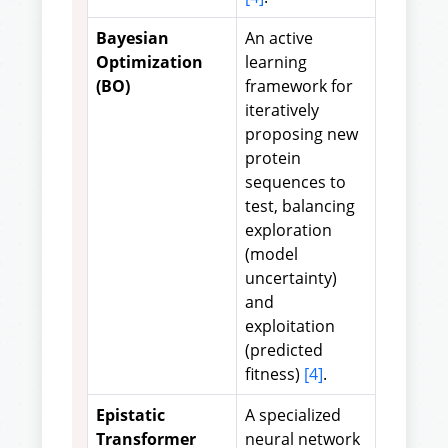
Bayesian
An active
Optimization
learning
(BO)
framework for
iteratively
proposing new
protein
sequences to
test, balancing
exploration
(model
uncertainty)
and
exploitation
(predicted
fitness)
[4]
.
Epistatic
A specialized
Transformer
neural network