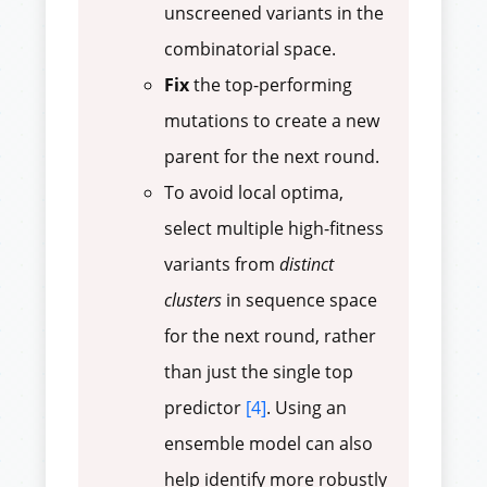
unscreened variants in the
combinatorial space.
Fix
the top-performing
mutations to create a new
parent for the next round.
To avoid local optima,
select multiple high-fitness
variants from
distinct
clusters
in sequence space
for the next round, rather
than just the single top
predictor
[4]
. Using an
ensemble model can also
help identify more robustly