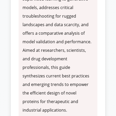
models, addresses critical
troubleshooting for rugged
landscapes and data scarcity, and
offers a comparative analysis of
model validation and performance.
Aimed at researchers, scientists,
and drug development
professionals, this guide
synthesizes current best practices
and emerging trends to empower
the efficient design of novel
proteins for therapeutic and
industrial applications.