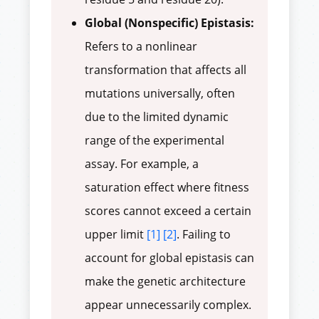
Global (Nonspecific) Epistasis:
Refers to a nonlinear
transformation that affects all
mutations universally, often
due to the limited dynamic
range of the experimental
assay. For example, a
saturation effect where fitness
scores cannot exceed a certain
upper limit
[1]
[2]
. Failing to
account for global epistasis can
make the genetic architecture
appear unnecessarily complex.