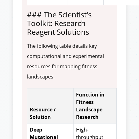
### The Scientist's
Toolkit: Research
Reagent Solutions
The following table details key
computational and experimental
resources for mapping fitness
landscapes.
Function in
Fitness
Resource /
Landscape
Solution
Research
Deep
High-
Mutational
throughput