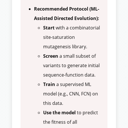
Recommended Protocol (ML-
Assisted Directed Evolution):
Start
with a combinatorial
site-saturation
mutagenesis library.
Screen
a small subset of
variants to generate initial
sequence-function data.
Train
a supervised ML
model (e.g., CNN, FCN) on
this data.
Use the model
to predict
the fitness of all