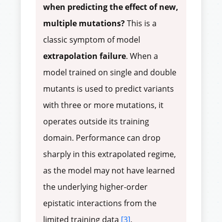
when predicting the effect of new,
multiple mutations?
This is a
classic symptom of model
extrapolation failure
. When a
model trained on single and double
mutants is used to predict variants
with three or more mutations, it
operates outside its training
domain. Performance can drop
sharply in this extrapolated regime,
as the model may not have learned
the underlying higher-order
epistatic interactions from the
limited training data
[3]
.