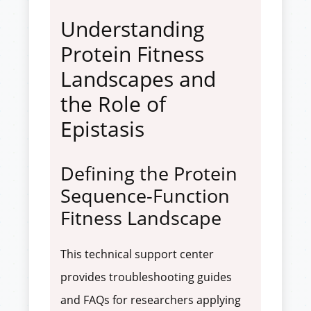
Understanding
Protein Fitness
Landscapes and
the Role of
Epistasis
Defining the Protein
Sequence-Function
Fitness Landscape
This technical support center
provides troubleshooting guides
and FAQs for researchers applying