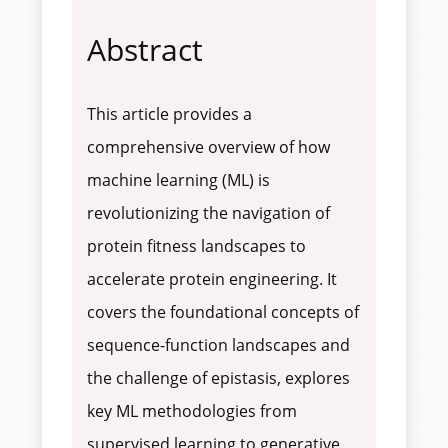
Abstract
This article provides a
comprehensive overview of how
machine learning (ML) is
revolutionizing the navigation of
protein fitness landscapes to
accelerate protein engineering. It
covers the foundational concepts of
sequence-function landscapes and
the challenge of epistasis, explores
key ML methodologies from
supervised learning to generative