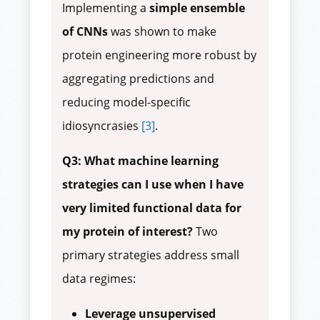
Implementing a
simple ensemble
of CNNs
was shown to make
protein engineering more robust by
aggregating predictions and
reducing model-specific
idiosyncrasies
[3]
.
Q3: What machine learning
strategies can I use when I have
very limited functional data for
my protein of interest?
Two
primary strategies address small
data regimes:
Leverage unsupervised