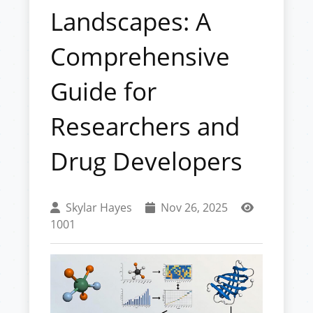
Landscapes: A
Comprehensive
Guide for
Researchers and
Drug Developers
Skylar Hayes
Nov 26, 2025
1001