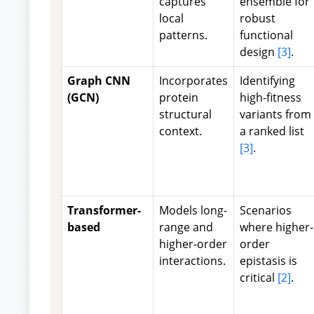
captures
ensemble for
local
robust
patterns.
functional
design
[3]
.
Graph CNN
Incorporates
Identifying
(GCN)
protein
high-fitness
structural
variants from
context.
a ranked list
[3]
.
Transformer-
Models long-
Scenarios
based
range and
where higher-
higher-order
order
interactions.
epistasis is
critical
[2]
.