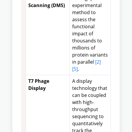
Scanning (DMS)
experimental
method to
assess the
functional
impact of
thousands to
millions of
protein variants
in parallel
[2]
[5]
.
T7 Phage
A display
Display
technology that
can be coupled
with high-
throughput
sequencing to
quantitatively
track the