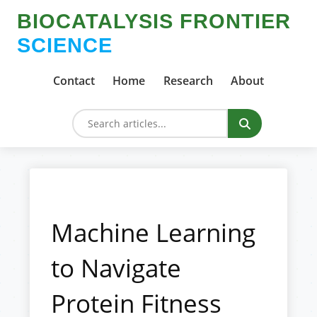
BIOCATALYSIS FRONTIER
SCIENCE
Contact
Home
Research
About
Machine Learning
to Navigate
Protein Fitness