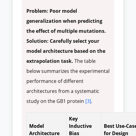
Problem: Poor model
generalization when predicting
the effect of multiple mutations.
Solution: Carefully select your
model architecture based on the
extrapolation task.
The table
below summarizes the experimental
performance of different
architectures from a systematic
study on the GB1 protein
[3]
.
Key
Model
Inductive
Best Use-Cas
Architecture
Bias
for Design