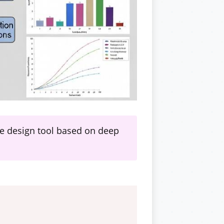
ce design tool based on deep