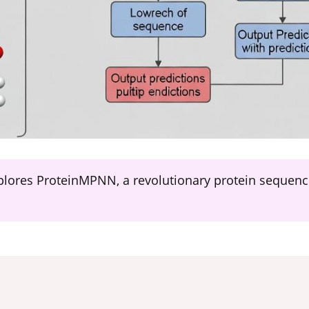
plores ProteinMPNN, a revolutionary protein sequen