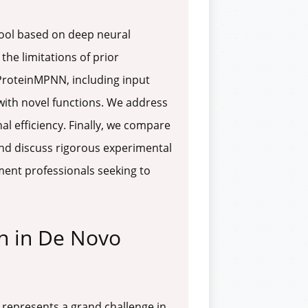
tool based on deep neural
he limitations of prior
ProteinMPNN, including input
with novel functions. We address
 efficiency. Finally, we compare
nd discuss rigorous experimental
pment professionals seeking to
n in De Novo
, represents a grand challenge in