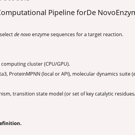
 Computational Pipeline forDe NovoEnzy
 select
de novo
enzyme sequences for a target reaction.
computing cluster (CPU/GPU).
a3, ProteinMPNN (local or API), molecular dynamics suite
sm, transition state model (or set of key catalytic residues
efinition.