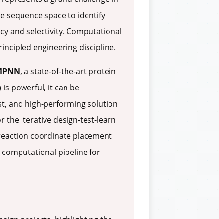
rge sequence space to identify
ency and selectivity. Computational
incipled engineering discipline.
nMPNN
, a state-of-the-art protein
is powerful, it can be
t, and high-performing solution
r the iterative design-test-learn
reaction coordinate placement
 computational pipeline for