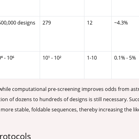
500,000 designs
279
12
~4.3%
⁴ - 10⁶
10¹ - 10²
1-10
0.1% - 5%
hile computational pre-screening improves odds from astro
ion of dozens to hundreds of designs is still necessary. Suc
ore stable, foldable sequences, thereby increasing the likel
rotocols