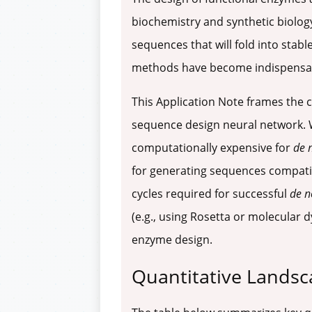
biochemistry and synthetic biology.
sequences that will fold into stabl
methods have become indispensable 
This Application Note frames the c
sequence design neural network. Wh
computationally expensive for
de 
for generating sequences compatible
cycles required for successful
de n
(e.g., using Rosetta or molecular 
enzyme design.
Quantitative Landsc