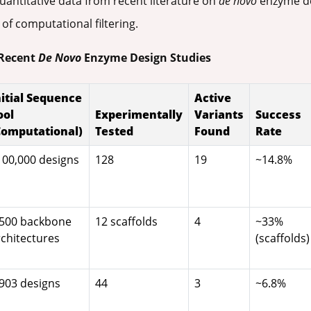
antitative data from recent literature on
de novo
enzyme des
 of computational filtering.
 Recent
De Novo
Enzyme Design Studies
nitial Sequence
Active
ool
Experimentally
Variants
Success
Computational)
Tested
Found
Rate
100,000 designs
128
19
~14.8%
,500 backbone
12 scaffolds
4
~33%
rchitectures
(scaffolds)
,903 designs
44
3
~6.8%