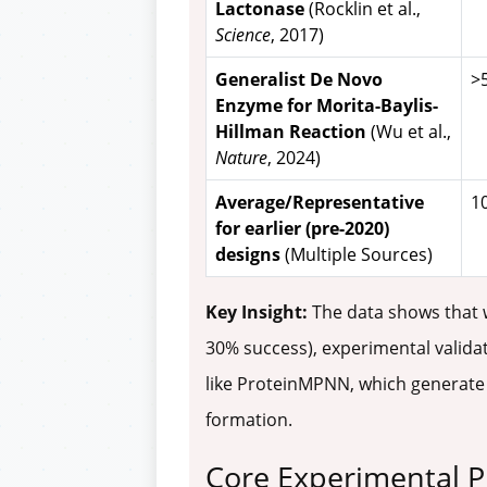
Lactonase
(Rocklin et al.,
Science
, 2017)
Generalist De Novo
>
Enzyme for Morita-Baylis-
Hillman Reaction
(Wu et al.,
Nature
, 2024)
Average/Representative
10
for earlier (pre-2020)
designs
(Multiple Sources)
Key Insight:
The data shows that w
30% success), experimental validat
like ProteinMPNN, which generate m
formation.
Core Experimental P