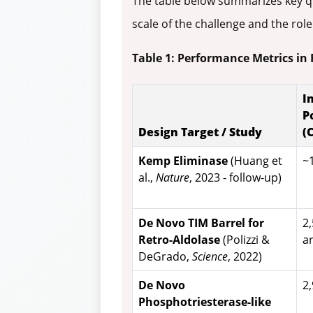
The table below summarizes key qu
scale of the challenge and the role
Table 1: Performance Metrics in
I
P
Design Target / Study
(
Kemp Eliminase
(Huang et
~
al.,
Nature
, 2023 - follow-up)
De Novo TIM Barrel for
2
Retro-Aldolase
(Polizzi &
a
DeGrado,
Science
, 2022)
De Novo
2
Phosphotriesterase-like