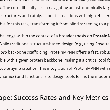
 The core difficulty lies in navigating an astronomically la
e structures and catalyze specific reactions with high effici
for this task, transforming it from blind screening to a pr
hallenge within the context of a broader thesis on
Protei
ile traditional structure-based design (e.g., using Rosetta) 
novo
backbone scaffolding. ProteinMPNN offers a fast, robus
 with a given protein backbone, making it a critical tool fo
ovo
enzyme creation. The integration of ProteinMPNN with 
dynamics) and functional site design tools forms the modern
ape: Success Rates and Key Metrics