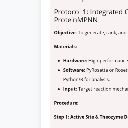
Protocol 1: Integrated
ProteinMPNN
Objective:
To generate, rank, and
Materials:
Hardware:
High-performance 
Software:
PyRosetta or Rosett
Python/R for analysis.
Input:
Target reaction mechani
Procedure:
Step 1: Active Site & Theozyme D