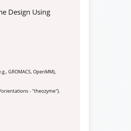
me Design Using
 (e.g., GROMACS, OpenMM),
/orientations - "theozyme").