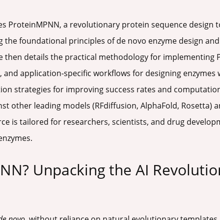
res ProteinMPNN, a revolutionary protein sequence design 
 the foundational principles of de novo enzyme design and t
 then details the practical methodology for implementing 
 and application-specific workflows for designing enzymes 
n strategies for improving success rates and computational
 other leading models (RFdiffusion, AlphaFold, Rosetta) a
ce is tailored for researchers, scientists, and drug develo
 enzymes.
NN? Unpacking the AI Revolutio
de novo
, without reliance on natural evolutionary templates