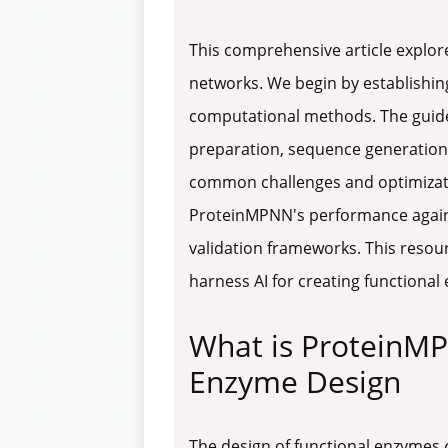
This comprehensive article explo
networks. We begin by establishing
computational methods. The guide
preparation, sequence generation,
common challenges and optimizatio
ProteinMPNN's performance against
validation frameworks. This resour
harness AI for creating functional
What is ProteinMP
Enzyme Design
The design of functional enzymes