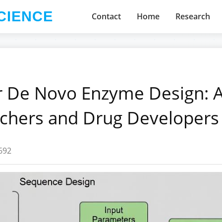
CIENCE
Contact
Home
Research
 De Novo Enzyme Design: 
rchers and Drug Developers
692