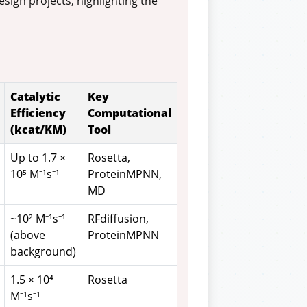
ign projects, highlighting the
Catalytic
Key
Efficiency
Computational
(kcat/KM)
Tool
Up to 1.7 ×
Rosetta,
10⁵ M⁻¹s⁻¹
ProteinMPNN,
MD
~10² M⁻¹s⁻¹
RFdiffusion,
(above
ProteinMPNN
background)
1.5 × 10⁴
Rosetta
M⁻¹s⁻¹