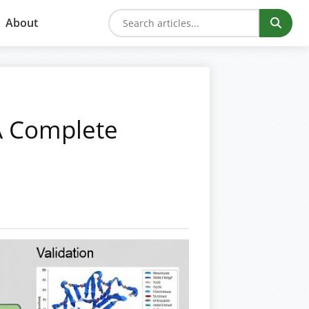
About
A Complete