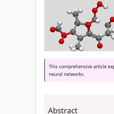
This comprehensive article ex
neural networks.
Abstract