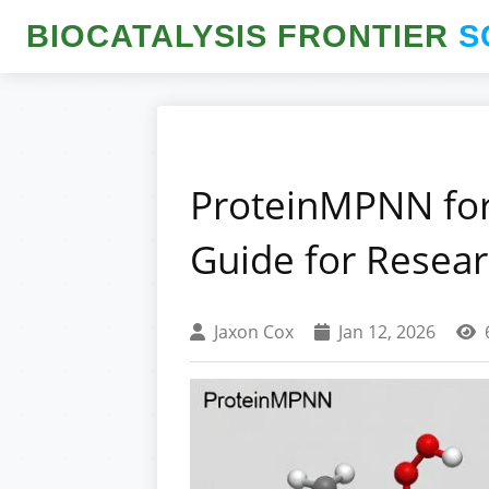
BIOCATALYSIS FRONTIER
S
ProteinMPNN for
Guide for Resea
Jaxon Cox
Jan 12, 2026