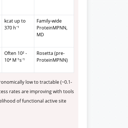
kcat up to
Family-wide
370 h⁻¹
ProteinMPNN,
MD
Often 10² -
Rosetta (pre-
10⁴ M⁻¹s⁻¹
ProteinMPNN)
nomically low to tractable (~0.1-
cess rates are improving with tools
ihood of functional active site