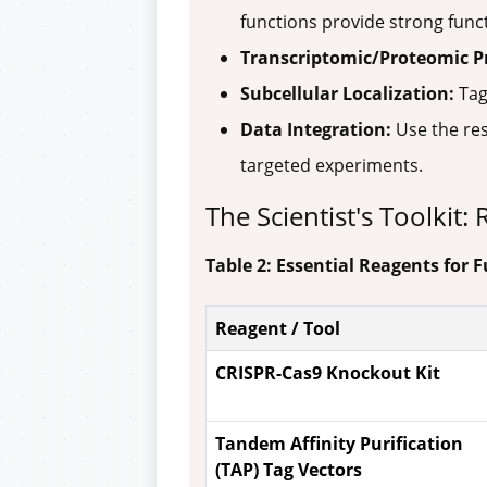
functions provide strong funct
Transcriptomic/Proteomic Pr
Subcellular Localization:
Tag
Data Integration:
Use the res
targeted experiments.
The Scientist's Toolkit
Table 2: Essential Reagents for
Reagent / Tool
CRISPR-Cas9 Knockout Kit
Tandem Affinity Purification
(TAP) Tag Vectors