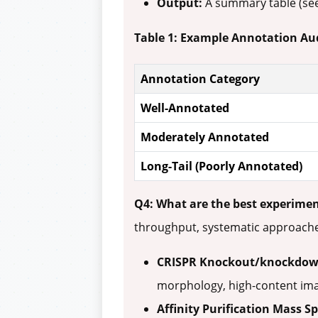
Output:
A summary table (see
Table 1: Example Annotation Aud
Annotation Category
Well-Annotated
Moderately Annotated
Long-Tail (Poorly Annotated)
Q4: What are the best experimen
throughput, systematic approach
CRISPR Knockout/knockdow
morphology, high-content ima
Affinity Purification Mass S