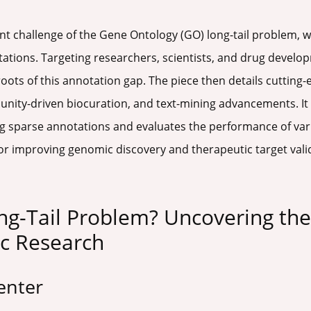
ent challenge of the Gene Ontology (GO) long-tail problem, w
ations. Targeting researchers, scientists, and drug develop
oots of this annotation gap. The piece then details cutting
nity-driven biocuration, and text-mining advancements. It 
 sparse annotations and evaluates the performance of variou
s for improving genomic discovery and therapeutic target va
ng-Tail Problem? Uncovering th
c Research
enter