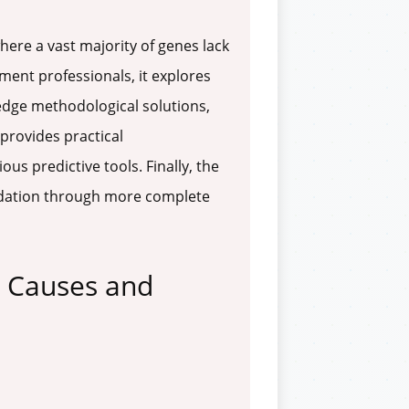
here a vast majority of genes lack
ment professionals, it explores
-edge methodological solutions,
provides practical
s predictive tools. Finally, the
lidation through more complete
e Causes and