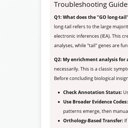
Troubleshooting Guide
Q1: What does the "GO long-tail
long-tail refers to the large majo
electronic inferences (IEA). This c
analyses, while "tail" genes are f
Q2: My enrichment analysis for 
necessarily. This is a classic sym
Before concluding biological insigni
Check Annotation Status:
Us
Use Broader Evidence Codes:
patterns emerge, then manual
Orthology-Based Transfer:
If