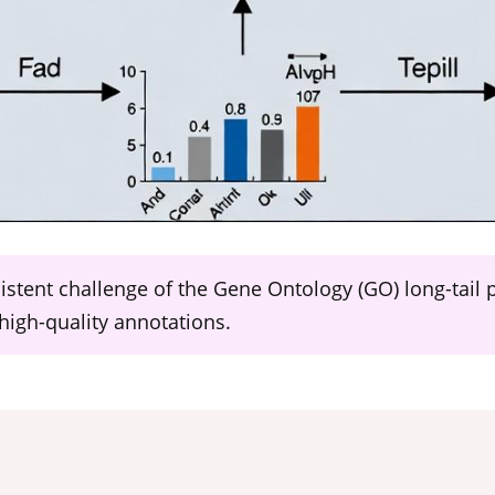
sistent challenge of the Gene Ontology (GO) long-tail
high-quality annotations.