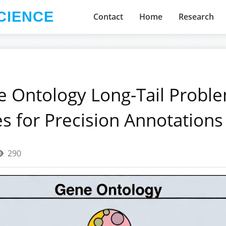
CIENCE
Contact
Home
Research
e Ontology Long-Tail Proble
es for Precision Annotations
290