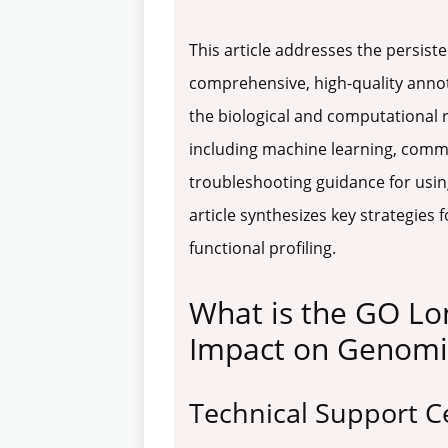
This article addresses the persist
comprehensive, high-quality annot
the biological and computational r
including machine learning, commu
troubleshooting guidance for using
article synthesizes key strategie
functional profiling.
What is the GO Lo
Impact on Genomi
Technical Support C