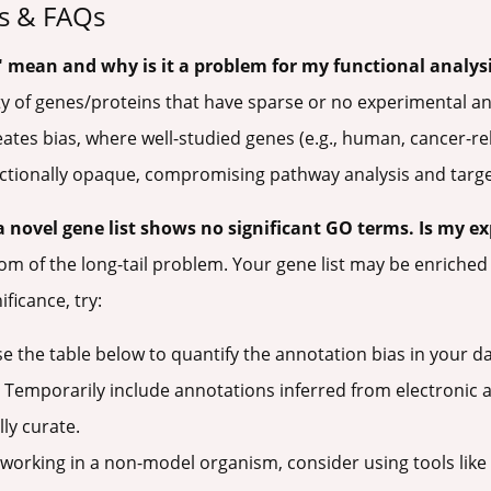
s & FAQs
" mean and why is it a problem for my functional analys
rity of genes/proteins that have sparse or no experimental 
reates bias, where well-studied genes (e.g., human, cancer-r
unctionally opaque, compromising pathway analysis and targe
a novel gene list shows no significant GO terms. Is my e
ptom of the long-tail problem. Your gene list may be enriche
ficance, try:
e the table below to quantify the annotation bias in your da
Temporarily include annotations inferred from electronic an
ly curate.
 working in a non-model organism, consider using tools lik