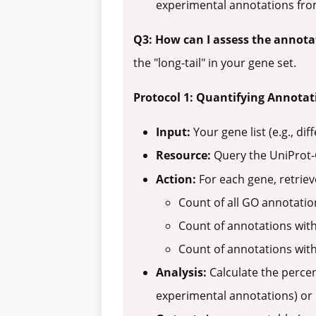
experimental annotations from
Q3: How can I assess the annota
the "long-tail" in your gene set.
Protocol 1: Quantifying Annotat
Input:
Your gene list (e.g., di
Resource:
Query the UniProt
Action:
For each gene, retriev
Count of all GO annotatio
Count of annotations wit
Count of annotations wit
Analysis:
Calculate the percen
experimental annotations) or 