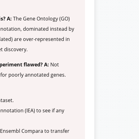
is?
A:
The Gene Ontology (GO)
annotation, dominated instead by
elated) are over-represented in
t discovery.
xperiment flawed?
A:
Not
d for poorly annotated genes.
taset.
notation (IEA) to see if any
e Ensembl Compara to transfer