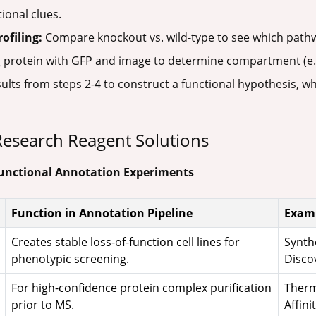
ional clues.
ofiling:
Compare knockout vs. wild-type to see which pathw
 protein with GFP and image to determine compartment (e.g
ults from steps 2-4 to construct a functional hypothesis, w
: Research Reagent Solutions
 Functional Annotation Experiments
Function in Annotation Pipeline
Examp
Creates stable loss-of-function cell lines for
Synth
phenotypic screening.
Discov
For high-confidence protein complex purification
Therm
prior to MS.
Affini