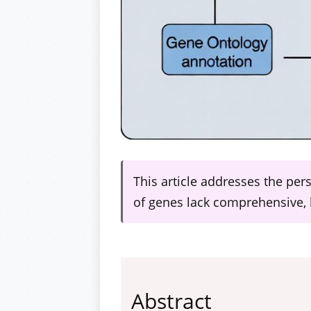
This article addresses the per
of genes lack comprehensive, 
Abstract