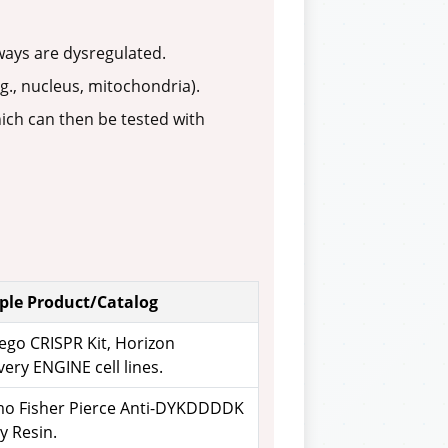
ays are dysregulated.
., nucleus, mitochondria).
hich can then be tested with
le Product/Catalog
ego CRISPR Kit, Horizon
ery ENGINE cell lines.
o Fisher Pierce Anti-DYKDDDDK
ty Resin.