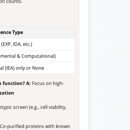
on counts.
dence Type
(EXP, IDA, etc.)
imental & Computational)
l (IEA) only or None
n function?
A:
Focus on high-
ization
c screen (e.g., cell viability,
. Co-purified proteins with known