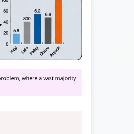
 problem, where a vast majority