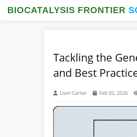
BIOCATALYSIS FRONTIER
S
Tackling the Gen
and Best Practic
Liam Carter
Feb 02, 2026