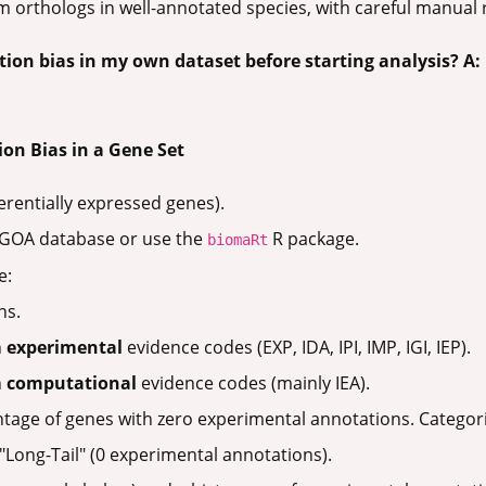
 orthologs in well-annotated species, with careful manual 
tion bias in my own dataset before starting analysis?
A:
ion Bias in a Gene Set
fferentially expressed genes).
-GOA database or use the
R package.
biomaRt
e:
ns.
h
experimental
evidence codes (EXP, IDA, IPI, IMP, IGI, IEP).
h
computational
evidence codes (mainly IEA).
tage of genes with zero experimental annotations. Categor
"Long-Tail" (0 experimental annotations).