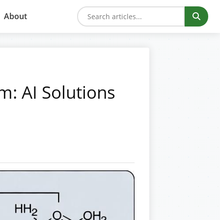
About
m: AI Solutions