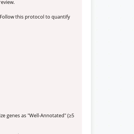
review.
Follow this protocol to quantify
ize genes as "Well-Annotated" (≥5