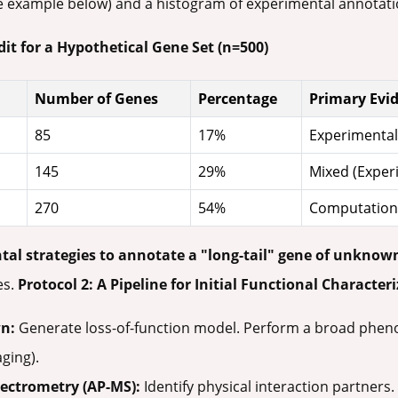
 example below) and a histogram of experimental annotati
it for a Hypothetical Gene Set (n=500)
Number of Genes
Percentage
Primary Evi
85
17%
Experimental 
145
29%
Mixed (Exper
270
54%
Computationa
tal strategies to annotate a "long-tail" gene of unknow
es.
Protocol 2: A Pipeline for Initial Functional Character
n:
Generate loss-of-function model. Perform a broad phenotypi
ging).
pectrometry (AP-MS):
Identify physical interaction partners