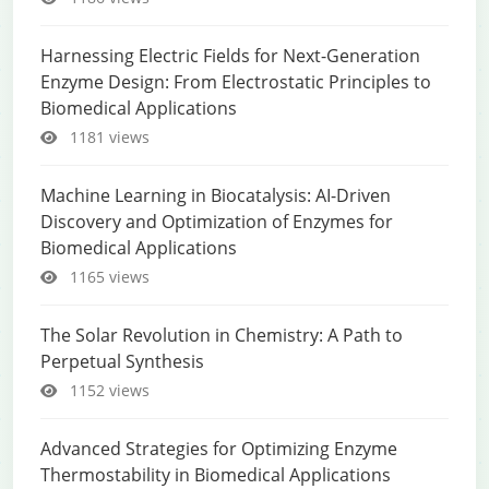
Harnessing Electric Fields for Next-Generation
Enzyme Design: From Electrostatic Principles to
Biomedical Applications
1181 views
Machine Learning in Biocatalysis: AI-Driven
Discovery and Optimization of Enzymes for
Biomedical Applications
1165 views
The Solar Revolution in Chemistry: A Path to
Perpetual Synthesis
1152 views
Advanced Strategies for Optimizing Enzyme
Thermostability in Biomedical Applications