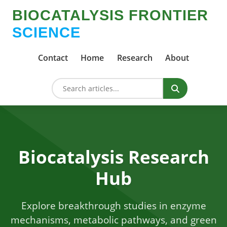
BIOCATALYSIS FRONTIER
SCIENCE
Contact
Home
Research
About
Biocatalysis Research
Hub
Explore breakthrough studies in enzyme
mechanisms, metabolic pathways, and green