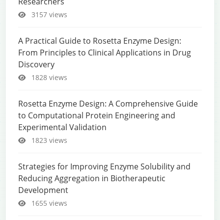
Researchers
3157 views
A Practical Guide to Rosetta Enzyme Design:
From Principles to Clinical Applications in Drug
Discovery
1828 views
Rosetta Enzyme Design: A Comprehensive Guide
to Computational Protein Engineering and
Experimental Validation
1823 views
Strategies for Improving Enzyme Solubility and
Reducing Aggregation in Biotherapeutic
Development
1655 views