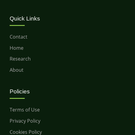
Quick Links
Contact
Home
Research
About
Policies
Terms of Use
Privacy Policy
Cookies Policy