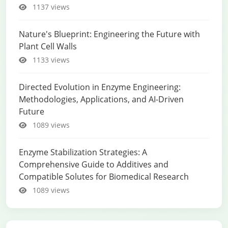
1137 views
Nature's Blueprint: Engineering the Future with
Plant Cell Walls
1133 views
Directed Evolution in Enzyme Engineering:
Methodologies, Applications, and AI-Driven
Future
1089 views
Enzyme Stabilization Strategies: A
Comprehensive Guide to Additives and
Compatible Solutes for Biomedical Research
1089 views