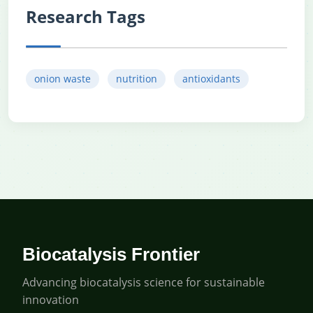
Research Tags
onion waste
nutrition
antioxidants
Biocatalysis Frontier
Advancing biocatalysis science for sustainable
innovation