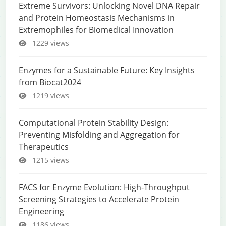
Extreme Survivors: Unlocking Novel DNA Repair
and Protein Homeostasis Mechanisms in
Extremophiles for Biomedical Innovation
1229 views
Enzymes for a Sustainable Future: Key Insights
from Biocat2024
1219 views
Computational Protein Stability Design:
Preventing Misfolding and Aggregation for
Therapeutics
1215 views
FACS for Enzyme Evolution: High-Throughput
Screening Strategies to Accelerate Protein
Engineering
1186 views