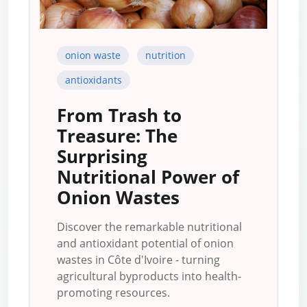
onion waste
nutrition
antioxidants
From Trash to
Treasure: The
Surprising
Nutritional Power of
Onion Wastes
Discover the remarkable nutritional
and antioxidant potential of onion
wastes in Côte d'Ivoire - turning
agricultural byproducts into health-
promoting resources.