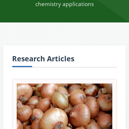
chemistry applications
Research Articles