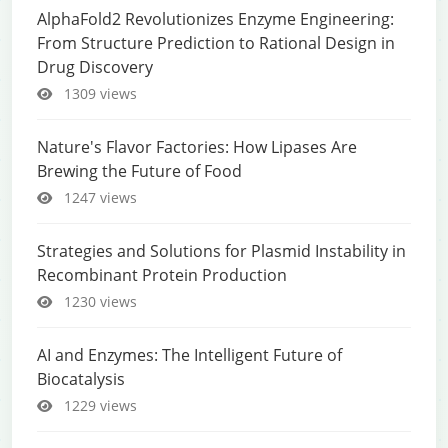
AlphaFold2 Revolutionizes Enzyme Engineering:
From Structure Prediction to Rational Design in
Drug Discovery
1309 views
Nature's Flavor Factories: How Lipases Are
Brewing the Future of Food
1247 views
Strategies and Solutions for Plasmid Instability in
Recombinant Protein Production
1230 views
AI and Enzymes: The Intelligent Future of
Biocatalysis
1229 views