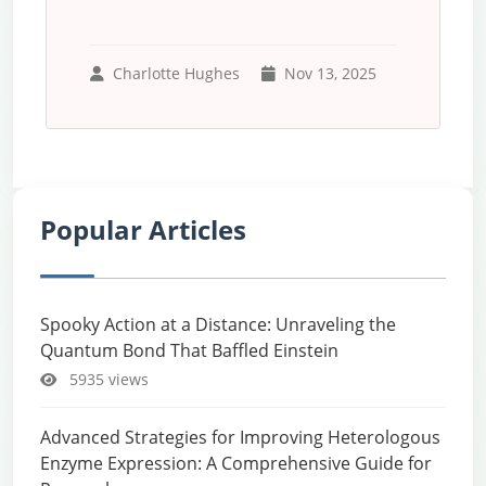
Charlotte Hughes
Nov 13, 2025
Popular Articles
Spooky Action at a Distance: Unraveling the
Quantum Bond That Baffled Einstein
5935 views
Advanced Strategies for Improving Heterologous
Enzyme Expression: A Comprehensive Guide for