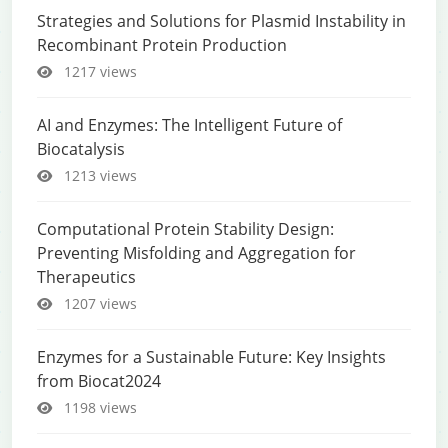
Strategies and Solutions for Plasmid Instability in
Recombinant Protein Production
1217 views
AI and Enzymes: The Intelligent Future of
Biocatalysis
1213 views
Computational Protein Stability Design:
Preventing Misfolding and Aggregation for
Therapeutics
1207 views
Enzymes for a Sustainable Future: Key Insights
from Biocat2024
1198 views