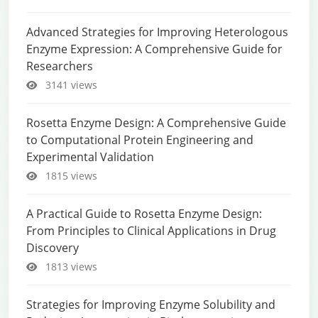
Advanced Strategies for Improving Heterologous
Enzyme Expression: A Comprehensive Guide for
Researchers
3141 views
Rosetta Enzyme Design: A Comprehensive Guide
to Computational Protein Engineering and
Experimental Validation
1815 views
A Practical Guide to Rosetta Enzyme Design:
From Principles to Clinical Applications in Drug
Discovery
1813 views
Strategies for Improving Enzyme Solubility and