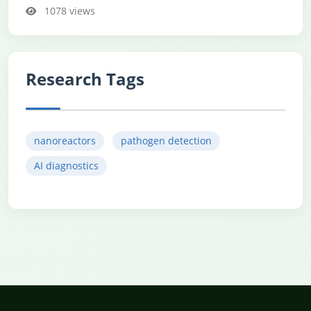
1078 views
Research Tags
nanoreactors
pathogen detection
AI diagnostics