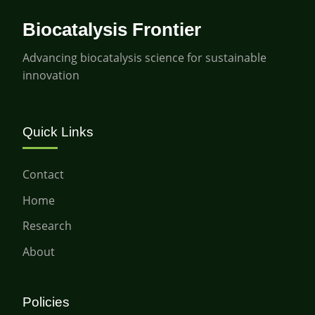
Biocatalysis Frontier
Advancing biocatalysis science for sustainable
innovation
Quick Links
Contact
Home
Research
About
Policies