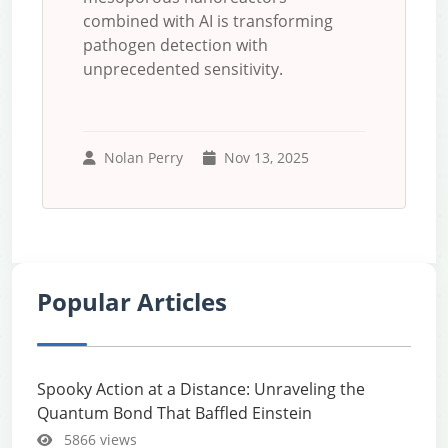
combined with AI is transforming
pathogen detection with
unprecedented sensitivity.
Nolan Perry
Nov 13, 2025
Popular Articles
Spooky Action at a Distance: Unraveling the
Quantum Bond That Baffled Einstein
5866 views