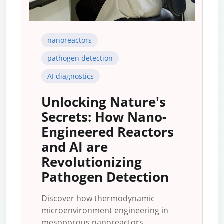
nanoreactors
pathogen detection
AI diagnostics
Unlocking Nature's
Secrets: How Nano-
Engineered Reactors
and AI are
Revolutionizing
Pathogen Detection
Discover how thermodynamic
microenvironment engineering in
mesoporous nanoreactors