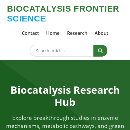
BIOCATALYSIS FRONTIER
SCIENCE
Contact
Home
Research
About
Biocatalysis Research
Hub
Explore breakthrough studies in enzyme
mechanisms, metabolic pathways, and green