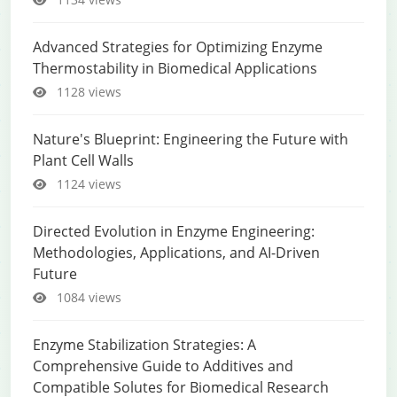
Advanced Strategies for Optimizing Enzyme
Thermostability in Biomedical Applications
1128 views
Nature's Blueprint: Engineering the Future with
Plant Cell Walls
1124 views
Directed Evolution in Enzyme Engineering:
Methodologies, Applications, and AI-Driven
Future
1084 views
Enzyme Stabilization Strategies: A
Comprehensive Guide to Additives and
Compatible Solutes for Biomedical Research