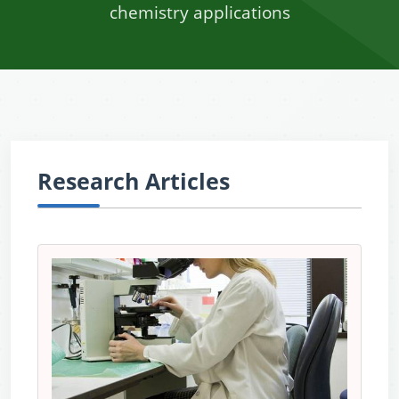
chemistry applications
Research Articles