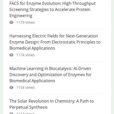
FACS for Enzyme Evolution: High-Throughput
Screening Strategies to Accelerate Protein
Engineering
1179 views
Harnessing Electric Fields for Next-Generation
Enzyme Design: From Electrostatic Principles to
Biomedical Applications
1174 views
Machine Learning in Biocatalysis: AI-Driven
Discovery and Optimization of Enzymes for
Biomedical Applications
1158 views
The Solar Revolution in Chemistry: A Path to
Perpetual Synthesis
1134 views