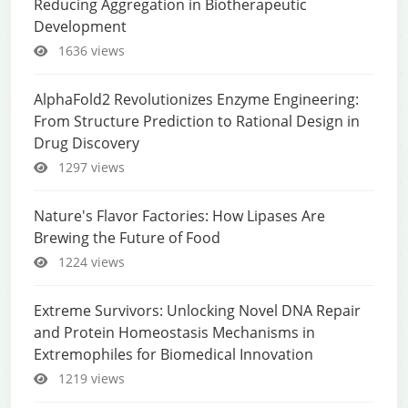
Reducing Aggregation in Biotherapeutic
Development
1636 views
AlphaFold2 Revolutionizes Enzyme Engineering:
From Structure Prediction to Rational Design in
Drug Discovery
1297 views
Nature's Flavor Factories: How Lipases Are
Brewing the Future of Food
1224 views
Extreme Survivors: Unlocking Novel DNA Repair
and Protein Homeostasis Mechanisms in
Extremophiles for Biomedical Innovation
1219 views